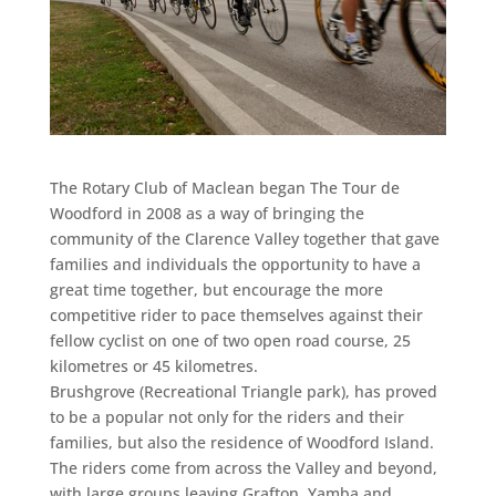
The Rotary Club of Maclean began The Tour de
Woodford in 2008 as a way of bringing the
community of the Clarence Valley together that gave
families and individuals the opportunity to have a
great time together, but encourage the more
competitive rider to pace themselves against their
fellow cyclist on one of two open road course, 25
kilometres or 45 kilometres.
Brushgrove (Recreational Triangle park), has proved
to be a popular not only for the riders and their
families, but also the residence of Woodford Island.
The riders come from across the Valley and beyond,
with large groups leaving Grafton, Yamba and