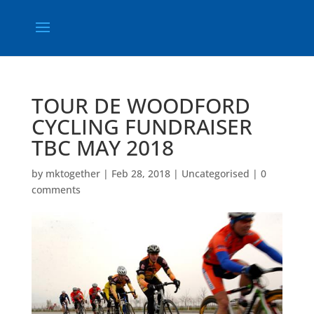
TOUR DE WOODFORD
CYCLING FUNDRAISER
TBC MAY 2018
by
mktogether
|
Feb 28, 2018
|
Uncategorised
|
0
comments