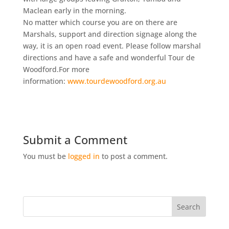
Maclean early in the morning.
No matter which course you are on there are
Marshals, support and direction signage along the
way, it is an open road event. Please follow marshal
directions and have a safe and wonderful Tour de
Woodford.For more
information:
www.tourdewoodford.org.au
Submit a Comment
You must be
logged in
to post a comment.