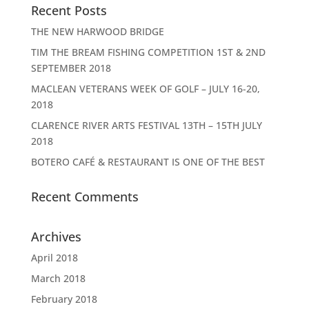
Recent Posts
THE NEW HARWOOD BRIDGE
TIM THE BREAM FISHING COMPETITION 1ST & 2ND
SEPTEMBER 2018
MACLEAN VETERANS WEEK OF GOLF – JULY 16-20,
2018
CLARENCE RIVER ARTS FESTIVAL 13TH – 15TH JULY
2018
BOTERO CAFÉ & RESTAURANT IS ONE OF THE BEST
Recent Comments
Archives
April 2018
March 2018
February 2018