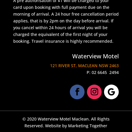
A pre authorisation of $1 will be charged to your
card upon booking with full payment due on the
morning of arrival. A 24 hour free cancellation period
applies, that is by 2pm on the day before arrival. If
you cancel within 24 hours of arrival you will be
charged the equivalent of the first night of your
booking. Travel insurance is highly recommended.
Waterview Motel
121 RIVER ST, MACLEAN NSW 2463
P:
02 6645 2494
© 2020 Waterview Motel Maclean. All Rights
Reserved. Website by
Marketing Together