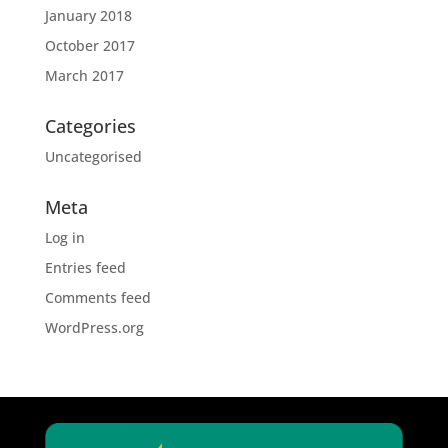
January 2018
October 2017
March 2017
Categories
Uncategorised
Meta
Log in
Entries feed
Comments feed
WordPress.org