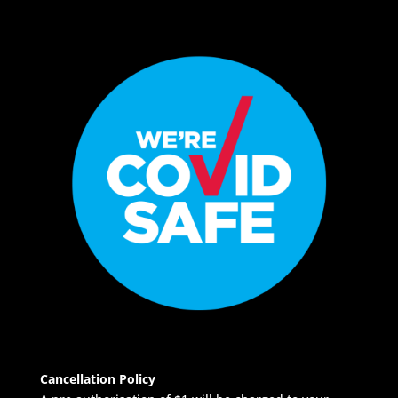
Cancellation Policy