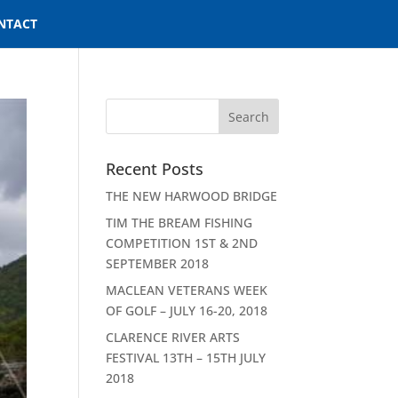
NTACT
Recent Posts
THE NEW HARWOOD BRIDGE
TIM THE BREAM FISHING
COMPETITION 1ST & 2ND
SEPTEMBER 2018
MACLEAN VETERANS WEEK
OF GOLF – JULY 16-20, 2018
CLARENCE RIVER ARTS
FESTIVAL 13TH – 15TH JULY
2018