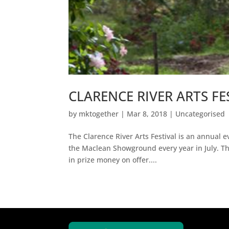
CLARENCE RIVER ARTS FE
by
mktogether
|
Mar 8, 2018
|
Uncategorised
The Clarence River Arts Festival is an annual e
the Maclean Showground every year in July. The
in prize money on offer....