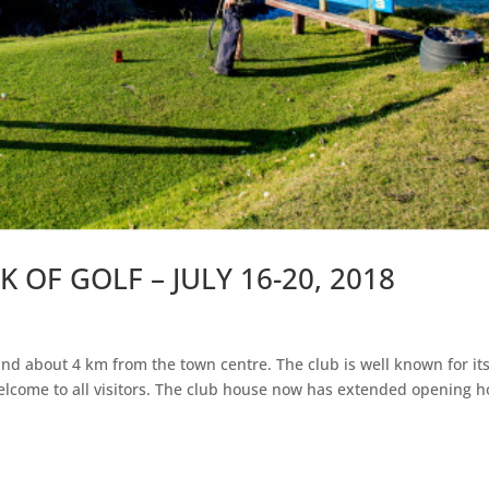
OF GOLF – JULY 16-20, 2018
d
nd about 4 km from the town centre. The club is well known for it
elcome to all visitors. The club house now has extended opening h