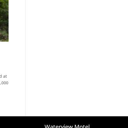
d at
2,000
Waterview Motel