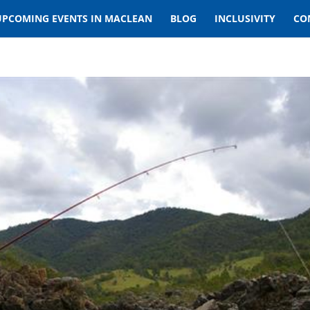
UPCOMING EVENTS IN MACLEAN
BLOG
INCLUSIVITY
CO