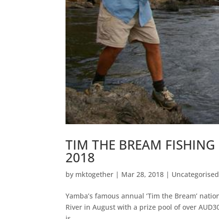
TIM THE BREAM FISHING
2018
by
mktogether
|
Mar 28, 2018
|
Uncategorise
Yamba’s famous annual ‘Tim the Bream’ nationa
River in August with a prize pool of over AUD3
is...