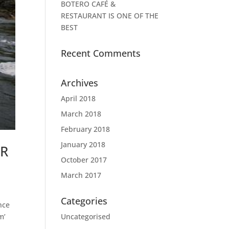
BOTERO CAFÉ &
RESTAURANT IS ONE OF THE
BEST
Recent Comments
Archives
April 2018
March 2018
February 2018
January 2018
ER
October 2017
March 2017
Categories
nce
Uncategorised
m’