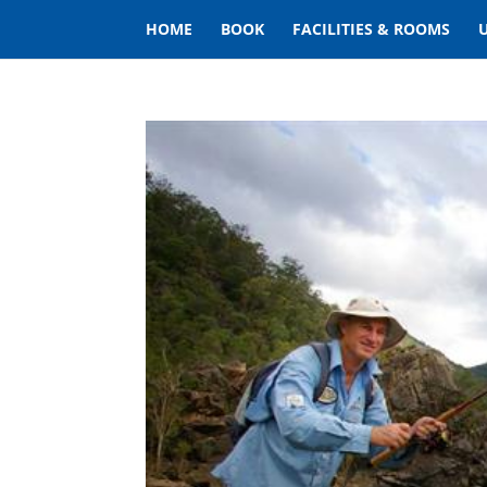
HOME
BOOK
FACILITIES & ROOMS