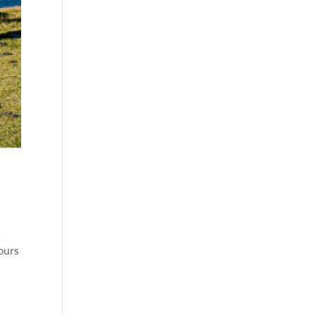
s
ours