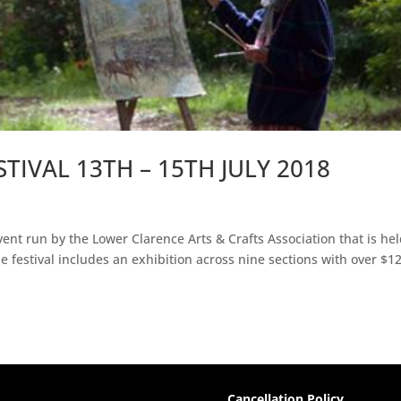
STIVAL 13TH – 15TH JULY 2018
vent run by the Lower Clarence Arts & Crafts Association that is hel
 festival includes an exhibition across nine sections with over $1
Cancellation Policy