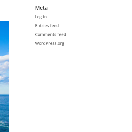
Meta
Log in
Entries feed
Comments feed
WordPress.org