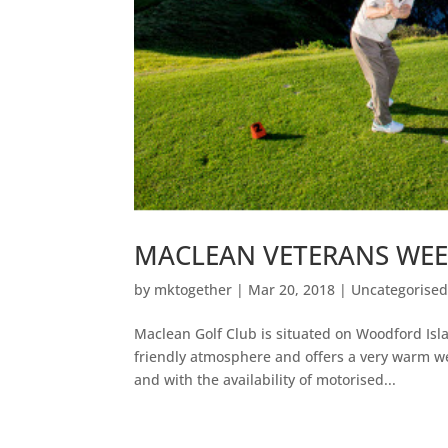
MACLEAN VETERANS WEEK 
by
mktogether
|
Mar 20, 2018
|
Uncategorise
Maclean Golf Club is situated on Woodford Isla
friendly atmosphere and offers a very warm w
and with the availability of motorised...