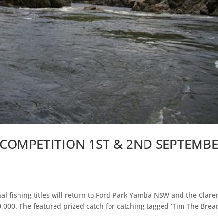
 COMPETITION 1ST & 2ND SEPTEMB
d
l fishing titles will return to Ford Park Yamba NSW and the Clare
0,000. The featured prized catch for catching tagged ‘Tim The Brea