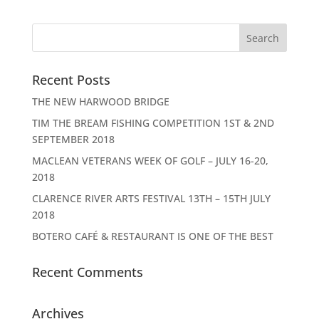
Recent Posts
THE NEW HARWOOD BRIDGE
TIM THE BREAM FISHING COMPETITION 1ST & 2ND
SEPTEMBER 2018
MACLEAN VETERANS WEEK OF GOLF – JULY 16-20,
2018
CLARENCE RIVER ARTS FESTIVAL 13TH – 15TH JULY
2018
BOTERO CAFÉ & RESTAURANT IS ONE OF THE BEST
Recent Comments
Archives