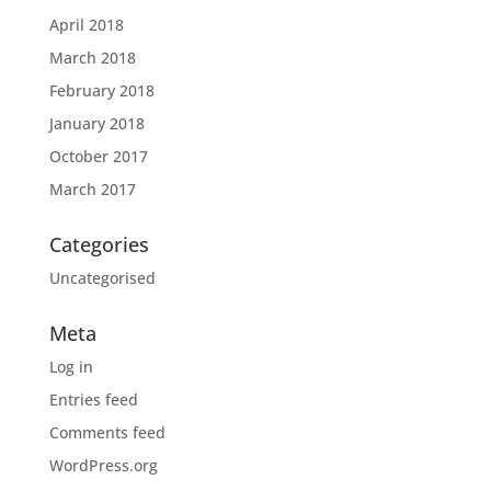
April 2018
March 2018
February 2018
January 2018
October 2017
March 2017
Categories
Uncategorised
Meta
Log in
Entries feed
Comments feed
WordPress.org