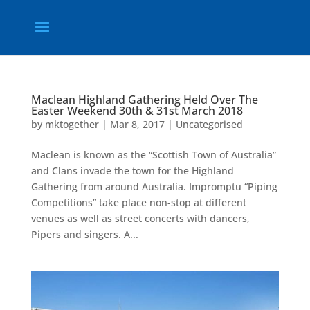
Maclean Highland Gathering Held Over The
Easter Weekend 30th & 31st March 2018
by
mktogether
|
Mar 8, 2017
|
Uncategorised
Maclean is known as the “Scottish Town of Australia”
and Clans invade the town for the Highland
Gathering from around Australia. Impromptu “Piping
Competitions” take place non-stop at different
venues as well as street concerts with dancers,
Pipers and singers. A...