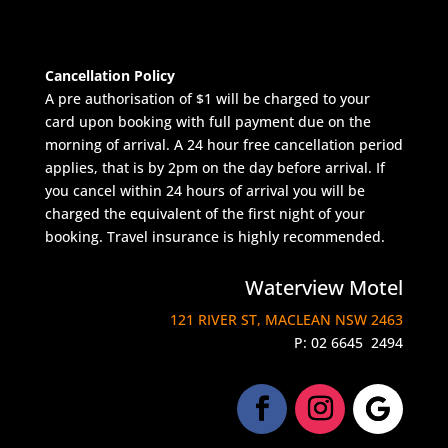
Cancellation Policy
A pre authorisation of $1 will be charged to your
card upon booking with full payment due on the
morning of arrival. A 24 hour free cancellation period
applies, that is by 2pm on the day before arrival. If
you cancel within 24 hours of arrival you will be
charged the equivalent of the first night of your
booking. Travel insurance is highly recommended.
Waterview Motel
121 RIVER ST, MACLEAN NSW 2463
P:
02 6645 2494