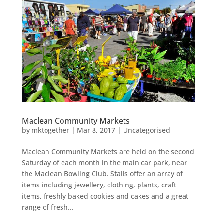
Maclean Community Markets
by
mktogether
|
Mar 8, 2017
|
Uncategorised
Maclean Community Markets are held on the second
Saturday of each month in the main car park, near
the Maclean Bowling Club. Stalls offer an array of
items including jewellery, clothing, plants, craft
items, freshly baked cookies and cakes and a great
range of fresh...