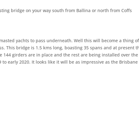
ting bridge on your way south from Ballina or north from Coffs
asted yachts to pass underneath. Well this will become a thing of
ss. This bridge is 1.5 kms long, boasting 35 spans and at present t
he 144 girders are in place and the rest are being installed over the
o early 2020. It looks like it will be as impressive as the Brisbane