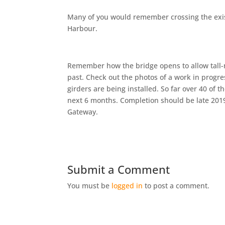
Many of you would remember crossing the exis
Harbour.
Remember how the bridge opens to allow tall-m
past. Check out the photos of a work in progre
girders are being installed. So far over 40 of t
next 6 months. Completion should be late 2019 t
Gateway.
Submit a Comment
You must be
logged in
to post a comment.