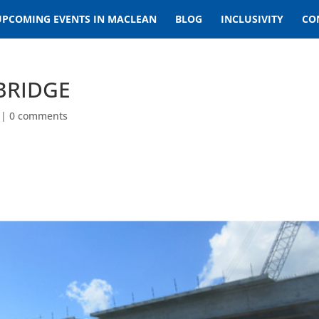
UPCOMING EVENTS IN MACLEAN
BLOG
INCLUSIVITY
CO
BRIDGE
|
0 comments