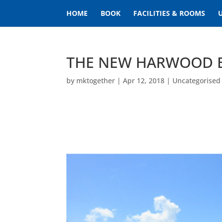
HOME
BOOK
FACILITIES & ROOMS
THE NEW HARWOOD 
by
mktogether
|
Apr 12, 2018
|
Uncategorised