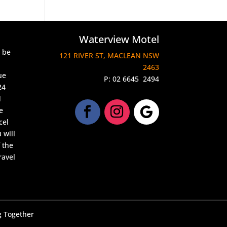
Waterview Motel
l be
121 RIVER ST, MACLEAN NSW
2463
ue
P:
02 6645 2494
24
d
e
cel
 will
 the
ravel
 Together