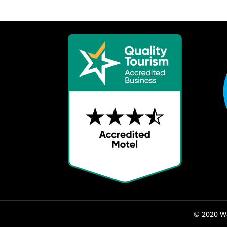
© 2020 Wa