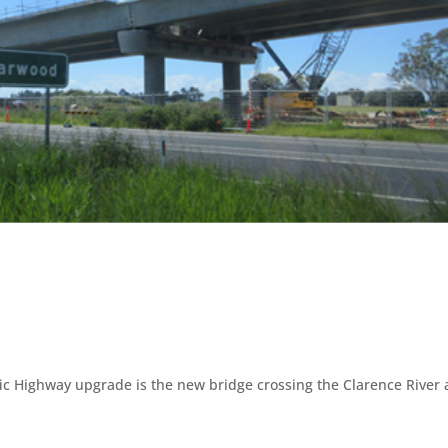
fic Highway upgrade is the new bridge crossing the Clarence River 