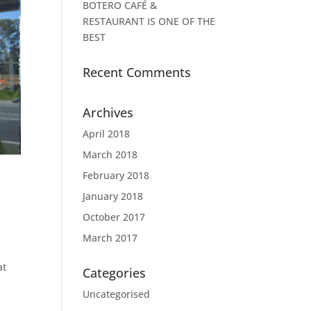
BOTERO CAFÉ &
RESTAURANT IS ONE OF THE
BEST
Recent Comments
Archives
April 2018
March 2018
February 2018
January 2018
October 2017
March 2017
at
Categories
Uncategorised