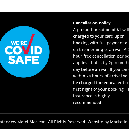
Cancellation Policy
A pre authorisation of $1 wil
charged to your card upon
booking with full payment d
on the morning of arrival. A 
hour free cancellation perio
applies, that is by 2pm on th
day before arrival. If you can
within 24 hours of arrival you
be charged the equivalent of
first night of your booking. T
insurance is highly
recommended.
terview Motel Maclean. All Rights Reserved. Website by
Marketing