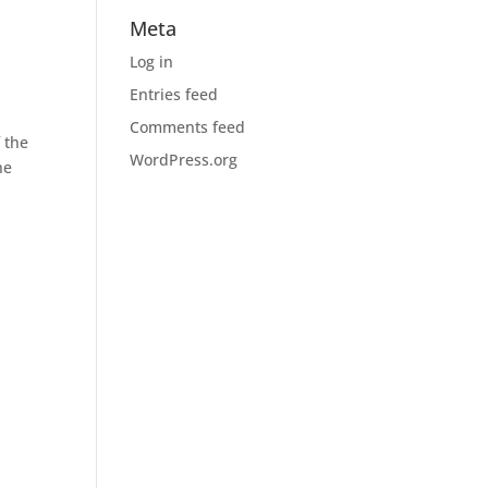
Meta
Log in
Entries feed
Comments feed
 the
WordPress.org
he