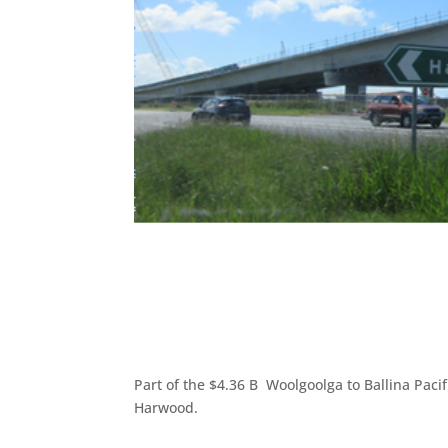
Part of the $4.36 B Woolgoolga to Ballina Paci
Harwood.