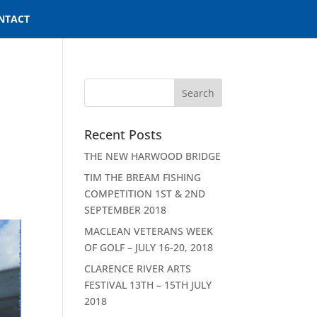
NTACT
Recent Posts
THE NEW HARWOOD BRIDGE
TIM THE BREAM FISHING
COMPETITION 1ST & 2ND
SEPTEMBER 2018
MACLEAN VETERANS WEEK
OF GOLF – JULY 16-20, 2018
CLARENCE RIVER ARTS
FESTIVAL 13TH – 15TH JULY
2018