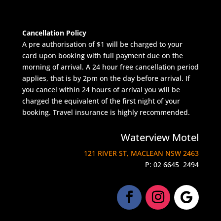
Cancellation Policy
A pre authorisation of $1 will be charged to your
card upon booking with full payment due on the
morning of arrival. A 24 hour free cancellation period
applies, that is by 2pm on the day before arrival. If
you cancel within 24 hours of arrival you will be
charged the equivalent of the first night of your
booking. Travel insurance is highly recommended.
Waterview Motel
121 RIVER ST, MACLEAN NSW 2463
P:
02 6645 2494