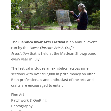
The
Clarence River Arts Festival
is an annual event
run by the
Lower Clarence Arts & Crafts
Association
that is held at the Maclean Showground
every year in July.
The festival includes an exhibition across nine
sections with over $12,000 in prize money on offer.
Both professionals and enthusiast of the arts and
crafts are encouraged to enter.
Fine Art
Patchwork & Quilting
Photography