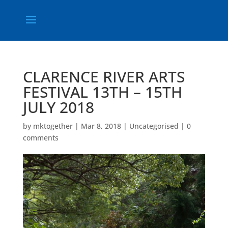
CLARENCE RIVER ARTS
FESTIVAL 13TH – 15TH
JULY 2018
by
mktogether
|
Mar 8, 2018
|
Uncategorised
|
0
comments