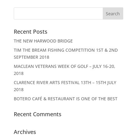
Recent Posts
THE NEW HARWOOD BRIDGE
TIM THE BREAM FISHING COMPETITION 1ST & 2ND
SEPTEMBER 2018
MACLEAN VETERANS WEEK OF GOLF – JULY 16-20,
2018
CLARENCE RIVER ARTS FESTIVAL 13TH – 15TH JULY
2018
BOTERO CAFÉ & RESTAURANT IS ONE OF THE BEST
Recent Comments
Archives