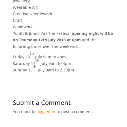
Jewellery
Wearable Art
Creative Needlework
Craft
Woodwork
Youth & Junior Art The Festival
opening night will be
on Thursday 12th July 2018 at 6pm
and the
following times over the weekend.
th
Friday 13
July 9am to 4pm
th
Saturday 14
July 9am to 4pm
th
Sunday 15
July 9am to 2.30pm
Submit a Comment
You must be
logged in
to post a comment.