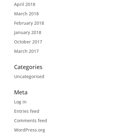
April 2018
March 2018
February 2018
January 2018
October 2017
March 2017
Categories
Uncategorised
Meta
Log in
Entries feed
Comments feed
WordPress.org