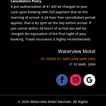
Cancellation Policy
A pre authorisation of $1 will be charged to your
card upon booking with full payment due on the
morning of arrival. A 24 hour free cancellation period
applies, that is by 2pm on the day before arrival. If
you cancel within 24 hours of arrival you will be
charged the equivalent of the first night of your
booking. Travel insurance is highly recommended.
Waterview Motel
121 RIVER ST, MACLEAN NSW 2463
P:
02 6645 2494
© 2020 Waterview Motel Maclean. All Rights