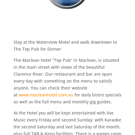
Stay at the Waterview Motel and walk downtown to
The Top Pub for Dinner
The Maclean Hotel “Top Pub” in Maclean, is situated
in the main street with views of the beautiful
Clarence River. Our restaurant and bar are open
every day with something on the menu to satisfy
anyone. You can check their website
at
www.macleanhotel.com.au
for daily bistro specials
as well as the full menu and monthly gig guides.
At the Hotel you will be kept entertained with live
Music every Friday and second Sunday, with Karaoke
the second Saturday and last Saturday of the month,
plus full TAB & Keno facilities. There is a games room