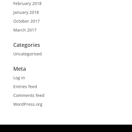
February 2018
January 2018
October 2017
March 2017
Categories
Uncategorised
Meta
Log in
Entries feed
Comments feed
WordPress.org