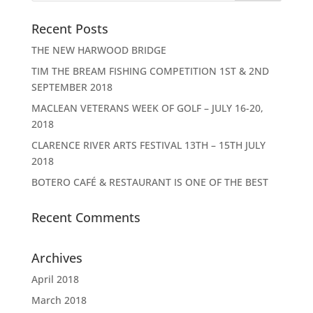
Recent Posts
THE NEW HARWOOD BRIDGE
TIM THE BREAM FISHING COMPETITION 1ST & 2ND
SEPTEMBER 2018
MACLEAN VETERANS WEEK OF GOLF – JULY 16-20,
2018
CLARENCE RIVER ARTS FESTIVAL 13TH – 15TH JULY
2018
BOTERO CAFÉ & RESTAURANT IS ONE OF THE BEST
Recent Comments
Archives
April 2018
March 2018