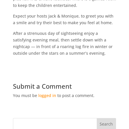
to keep the children entertained.
Expect your hosts Jack & Monique, to greet you with
a smile and try their best to make you feel at home.
After a strenuous day of sightseeing enjoy a
satisfying evening meal, then settle down with a
nightcap — in front of a roaring log fire in winter or
outside under the stars on a summer’s evening.
Submit a Comment
You must be
logged in
to post a comment.