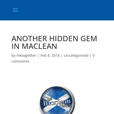
ANOTHER HIDDEN GEM
IN MACLEAN
by
mktogether
|
Feb 8, 2018
|
Uncategorised
|
0
comments