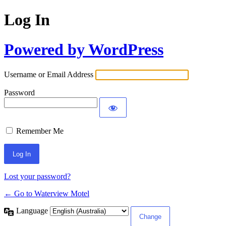
Log In
Powered by WordPress
Username or Email Address
Password
Remember Me
Lost your password?
← Go to Waterview Motel
Language